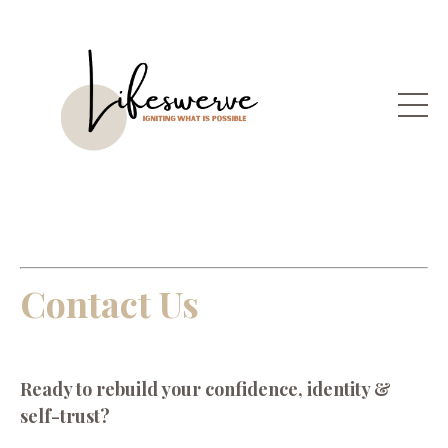
Contact Us
Ready to r
ebuild your confidence, identity &
self-trust?