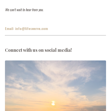
We can't wait to hear from you.
Email:
info@lifeswerve.com
Connect with us on social media!