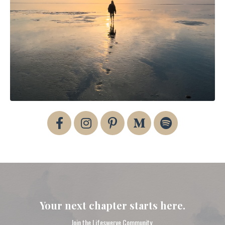
Your next chapter starts here.
Join the Lifeswerve Community.