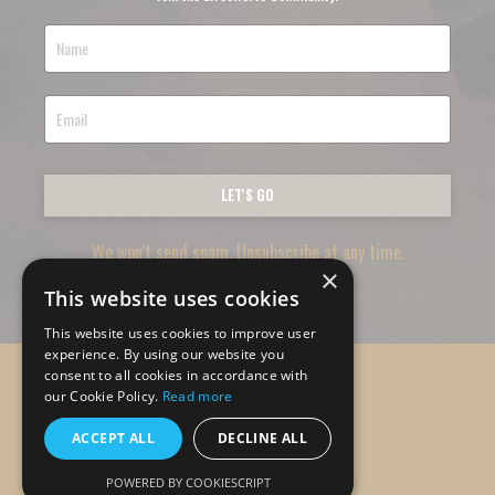
LET'S GO
We won't send spam. Unsubscribe at any time.
×
This website uses cookies
This website uses cookies to improve user
experience. By using our website you
consent to all cookies in accordance with
© 2026 Lifeswerve
our Cookie Policy.
Read more
ACCEPT ALL
DECLINE ALL
Powered by Kajabi
POWERED BY COOKIESCRIPT